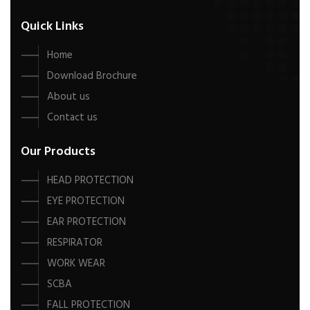
Quick Links
Home
Download Brochure
About us
Contact us
Our Products
HEAD PROTECTION
EYE PROTECTION
EAR PROTECTION
RESPIRATOR
WORK WEAR
SCBA
FALL PROTECTION