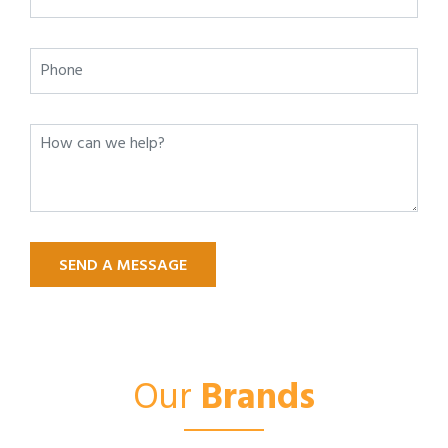
SEND A MESSAGE
Our
Brands