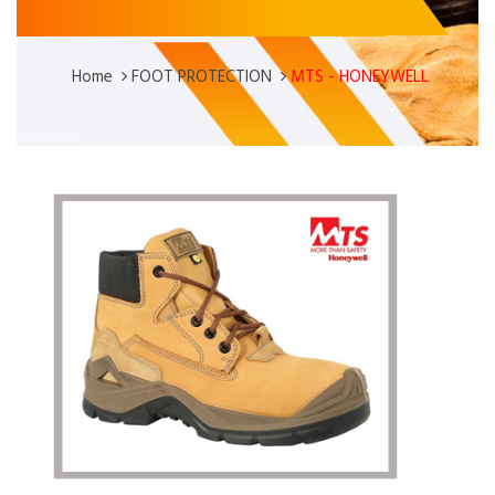
Home
FOOT PROTECTION
MTS - HONEYWELL