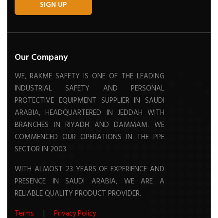
SIGN UP
Our Company
WE, RAKME SAFETY IS ONE OF THE LEADING
INDUSTRIAL SAFETY AND PERSONAL
PROTECTIVE EQUIPMENT SUPPLIER IN SAUDI
ARABIA, HEADQUARTERED IN JEDDAH WITH
BRANCHES IN RIYADH AND DAMMAM. WE
COMMENCED OUR OPERATIONS IN THE PPE
SECTOR IN 2003.
WITH ALMOST 23 YEARS OF EXPERIENCE AND
PRESENCE IN SAUDI ARABIA, WE ARE A
RELIABLE QUALITY PRODUCT PROVIDER.
Terms
|
Privacy Policy