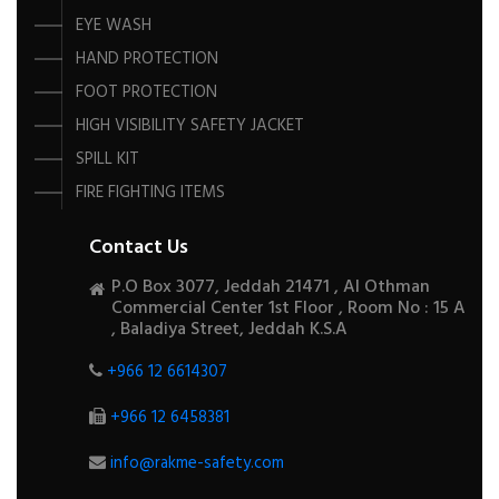
EYE WASH
HAND PROTECTION
FOOT PROTECTION
HIGH VISIBILITY SAFETY JACKET
SPILL KIT
FIRE FIGHTING ITEMS
Contact Us
P.O Box 3077, Jeddah 21471 , Al Othman
Commercial Center 1st Floor , Room No : 15 A
, Baladiya Street, Jeddah K.S.A
+966 12 6614307
+966 12 6458381
info@rakme-safety.com