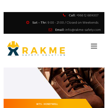
Call:
+966 12 6614307
Sat - Thr:
9:00 - 21:00 / Closed on Weekends
Email:
info@rakme-safety.com
MTS - HONEYWELL