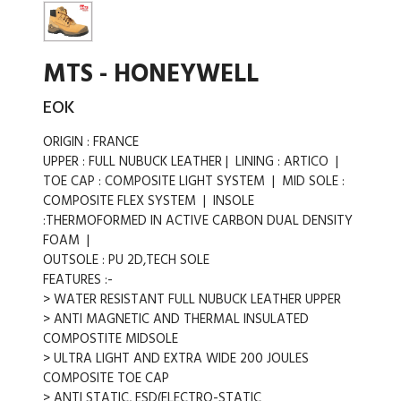
MTS - HONEYWELL
EOK
ORIGIN : FRANCE
UPPER : FULL NUBUCK LEATHER | LINING : ARTICO |
TOE CAP : COMPOSITE LIGHT SYSTEM | MID SOLE :
COMPOSITE FLEX SYSTEM | INSOLE
:THERMOFORMED IN ACTIVE CARBON DUAL DENSITY
FOAM |
OUTSOLE : PU 2D,TECH SOLE
FEATURES :-
> WATER RESISTANT FULL NUBUCK LEATHER UPPER
> ANTI MAGNETIC AND THERMAL INSULATED
COMPOSTITE MIDSOLE
> ULTRA LIGHT AND EXTRA WIDE 200 JOULES
COMPOSITE TOE CAP
> ANTI STATIC, ESD(ELECTRO-STATIC