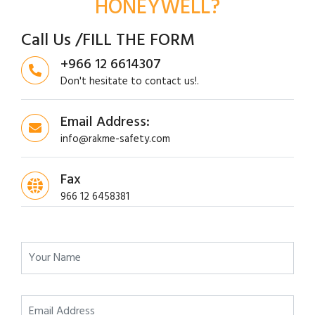
HONEYWELL?
Call Us /FILL THE FORM
+966 12 6614307
Don't hesitate to contact us!.
Email Address:
info@rakme-safety.com
Fax
966 12 6458381