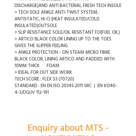
DISCHARGE)AND ANTI BACTERIAL FRESH TECH INSOLE
> TECH SOLE ANKLE ANTI-TWIST SYSTEM,
ANTISTATIC, HI-CI (HEAT INSULATED/COLD
INSULATED)OUTSOLE
> SLIP RESISTANCE SOLE/OIL RESISTANT FO(FUEL OIL)
> ARTICO BLACK COLOR LINING UP TO THE TOES
GIVES THE SLIPPER FEELING
> ANKLE PROTECTION - ON STEAM MICRO FIBRE
BLACK COLOR, LINING ARTICO AND PADDED WITH
10MM THICK FOAM
> IDEAL FOR OUT SIDE WORK
TECH SCORE : FLEX S3 (70720)
STANDARD : EN EN ISO 20345:2011 SRC | EN 61340-
4-3/DGUV 112-191
Enquiry about MTS -