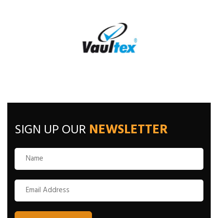
SIGN UP OUR
NEWSLETTER