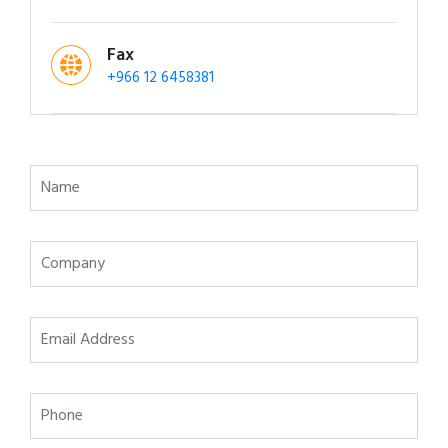
Fax
+966 12 6458381