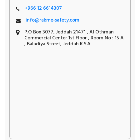
+966 12 6614307
info@rakme-safety.com
P.O Box 3077, Jeddah 21471 , Al Othman
Commercial Center 1st Floor , Room No : 15 A
, Baladiya Street, Jeddah K.S.A