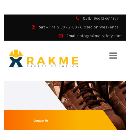
Call:
+966 12 6614307
Sat - Thr:
9:00 - 21:00 / Closed on Weekends
Email:
info@rakme-safety.com
Contact Us