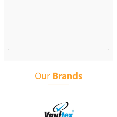
Our
Brands