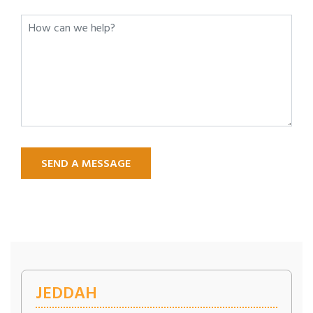
SEND A MESSAGE
JEDDAH