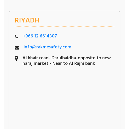
RIYADH
+966 12 6614307
info@rakmesafety.com
Al khair road- Darulbaidha-opposite to new
haraj market - Near to Al Rajhi bank