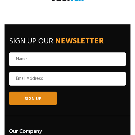
SIGN UP OUR
NEWSLETTER
SIGN UP
Our Company