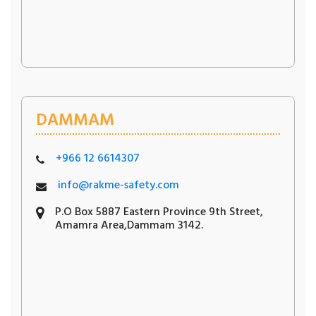
DAMMAM
+966 12 6614307
info@rakme-safety.com
P.O Box 5887 Eastern Province 9th Street,
Amamra Area,Dammam 3142.