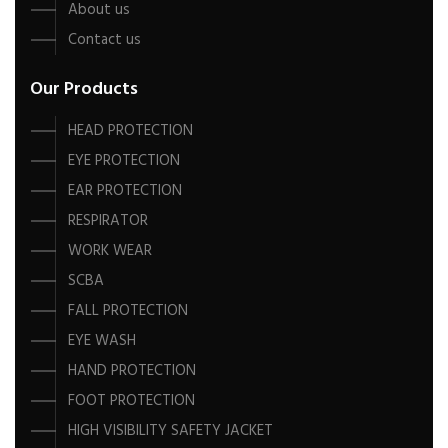
About us
Contact us
Our Products
HEAD PROTECTION
EYE PROTECTION
EAR PROTECTION
RESPIRATOR
WORK WEAR
SCBA
FALL PROTECTION
EYE WASH
HAND PROTECTION
FOOT PROTECTION
HIGH VISIBILITY SAFETY JACKET