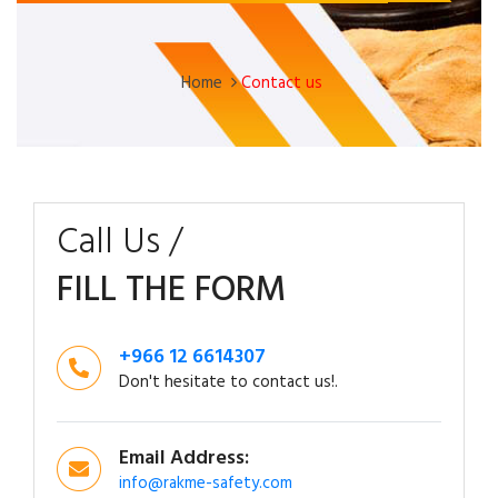
Home
Contact us
Call Us /
FILL THE FORM
+966 12 6614307
Don't hesitate to contact us!.
Email Address:
info@rakme-safety.com