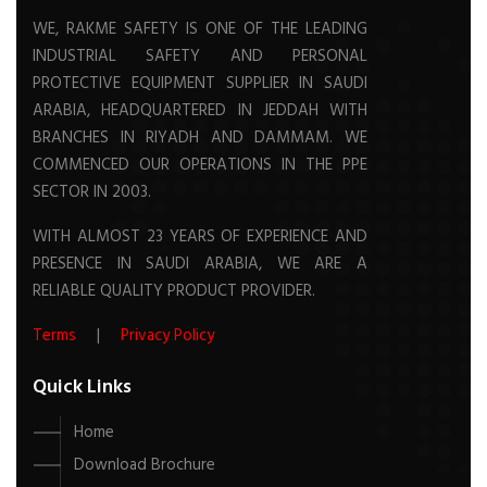
WE, RAKME SAFETY IS ONE OF THE LEADING
INDUSTRIAL SAFETY AND PERSONAL
PROTECTIVE EQUIPMENT SUPPLIER IN SAUDI
ARABIA, HEADQUARTERED IN JEDDAH WITH
BRANCHES IN RIYADH AND DAMMAM. WE
COMMENCED OUR OPERATIONS IN THE PPE
SECTOR IN 2003.
WITH ALMOST 23 YEARS OF EXPERIENCE AND
PRESENCE IN SAUDI ARABIA, WE ARE A
RELIABLE QUALITY PRODUCT PROVIDER.
Terms
|
Privacy Policy
Quick Links
Home
Download Brochure