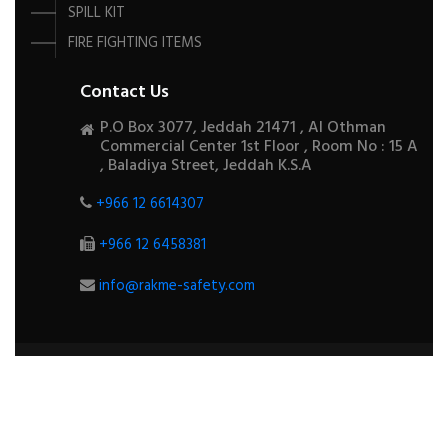
SPILL KIT
FIRE FIGHTING ITEMS
Contact Us
P.O Box 3077, Jeddah 21471 , Al Othman
Commercial Center 1st Floor , Room No : 15 A
, Baladiya Street, Jeddah K.S.A
+966 12 6614307
+966 12 6458381
info@rakme-safety.com
COPYRIGHTS ©
2026
ALL RIGHTS RESERVED BY
RAKME