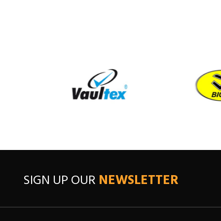
SIGN UP OUR
NEWSLETTER