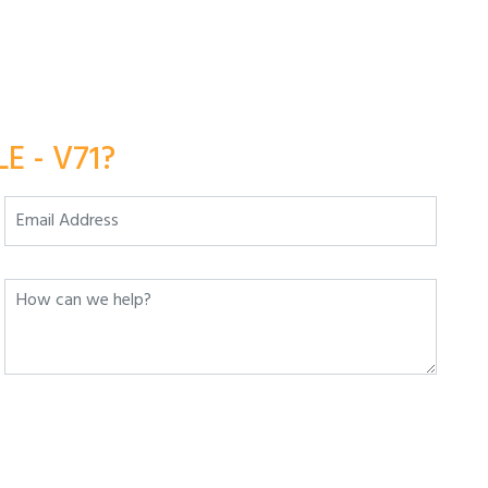
E - V71?