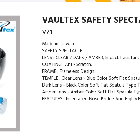
VAULTEX SAFETY SPECTA
V71
Made in Taiwan
SAFETY SPECTACLE
LENS : CLEAR / DARK / AMBER, Impact Resistant
COATING : Anti-Scratch.
FRAME : Frameless Design.
TEMPLE : Clear Lens - Blue Color Soft Flat Spat
Dark Lens - Black Color Soft Flat Spatula Type 
Amber Lens - Amber Color Soft Flat Spatula Ty
FEATURES : Integrated Nose Bridge And Highly Fl