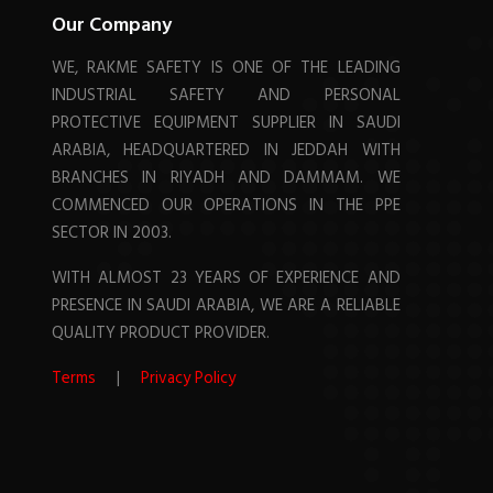
Our Company
WE, RAKME SAFETY IS ONE OF THE LEADING
INDUSTRIAL SAFETY AND PERSONAL
PROTECTIVE EQUIPMENT SUPPLIER IN SAUDI
ARABIA, HEADQUARTERED IN JEDDAH WITH
BRANCHES IN RIYADH AND DAMMAM. WE
COMMENCED OUR OPERATIONS IN THE PPE
SECTOR IN 2003.
WITH ALMOST 23 YEARS OF EXPERIENCE AND
PRESENCE IN SAUDI ARABIA, WE ARE A RELIABLE
QUALITY PRODUCT PROVIDER.
Terms
|
Privacy Policy