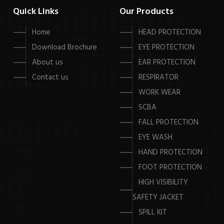
Quick Links
Our Products
Home
HEAD PROTECTION
Download Brochure
EYE PROTECTION
About us
EAR PROTECTION
Contact us
RESPIRATOR
WORK WEAR
SCBA
FALL PROTECTION
EYE WASH
HAND PROTECTION
FOOT PROTECTION
HIGH VISIBILITY
SAFETY JACKET
SPILL KIT