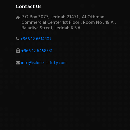
Contact Us
P.O Box 3077, Jeddah 21471 , Al Othman
Commercial Center 1st Floor , Room No : 15 A ,
Baladiya Street, Jeddah K.S.A
+966 12 6614307
+966 12 6458381
info@rakme-safety.com