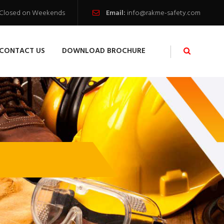
 / Closed on Weekends
Email:
info@rakme-safety.com
CONTACT US
DOWNLOAD BROCHURE