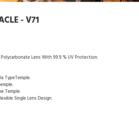
CLE - V71
 Polycarbonate Lens With 99.9 % UV Protection.
ula TypeTemple.
Temple.
pe Temple.
exible Single Lens Design.