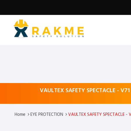
VAULTEX SAFETY SPECTACLE - V71
Home
EYE PROTECTION
VAULTEX SAFETY SPECTACLE - V