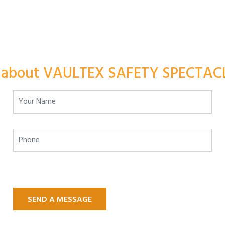
 about VAULTEX SAFETY SPECTACL
SEND A MESSAGE