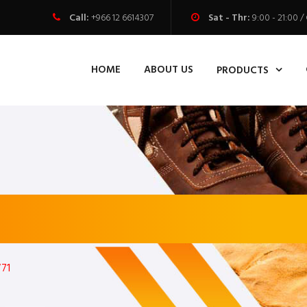
Call:
+966 12 6614307
Sat - Thr:
9:00 - 21:00
HOME
ABOUT US
PRODUCTS
71