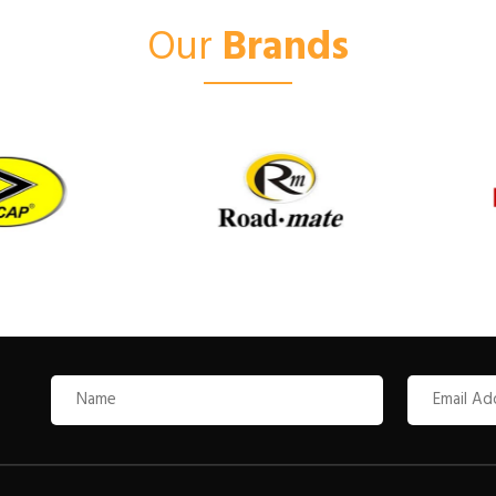
Our
Brands