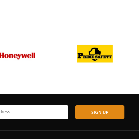
SIGN UP