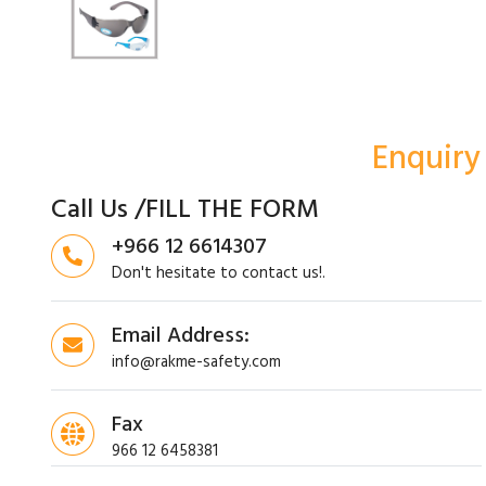
Enquiry
Call Us /FILL THE FORM
+966 12 6614307
Don't hesitate to contact us!.
Email Address:
info@rakme-safety.com
Fax
966 12 6458381